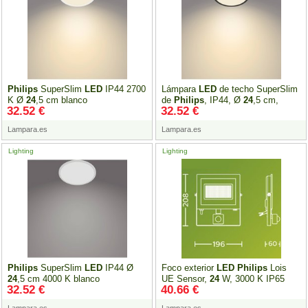
Philips
SuperSlim
LED
IP44 2700
Lámpara
LED
de techo SuperSlim
K Ø
24
,5 cm blanco
de
Philips
, IP44, Ø
24
,5 cm,
32.52 €
32.52 €
negro
Lampara.es
Lampara.es
Lighting
Lighting
Philips
SuperSlim
LED
IP44 Ø
Foco exterior
LED
Philips
Lois
24
,5 cm 4000 K blanco
UE Sensor,
24
W, 3000 K IP65
32.52 €
40.66 €