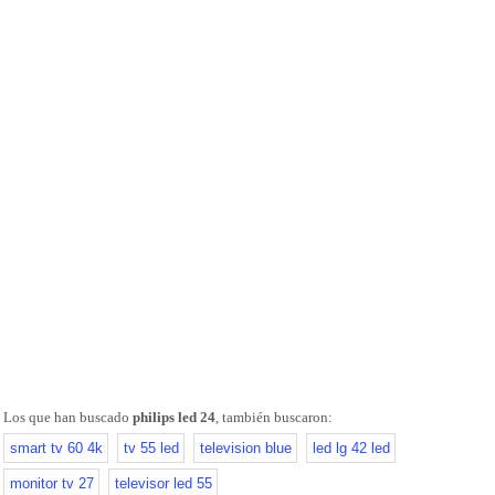
Los que han buscado
philips led 24
, también buscaron:
smart tv 60 4k
tv 55 led
television blue
led lg 42 led
monitor tv 27
televisor led 55