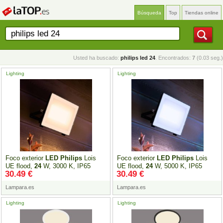
Búsqueda
Top
Tiendas online
Usted ha buscado:
philips led 24
. Encontrados:
7
(0.03 seg.)
Lighting
Lighting
Foco exterior
LED
Philips
Lois
Foco exterior
LED
Philips
Lois
UE flood,
24
W, 3000 K, IP65
UE flood,
24
W, 5000 K, IP65
30.49 €
30.49 €
Lampara.es
Lampara.es
Lighting
Lighting