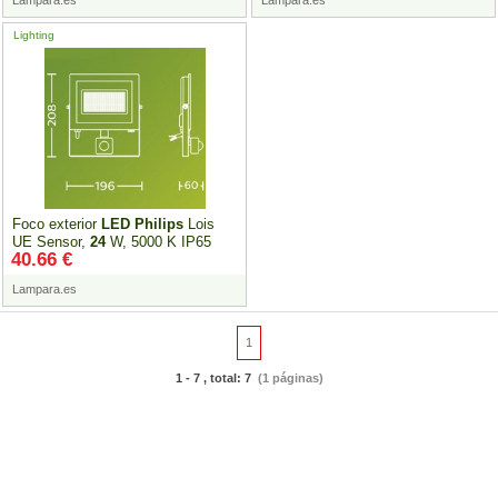
Lampara.es
Lampara.es
Lighting
Foco exterior
LED
Philips
Lois
UE Sensor,
24
W, 5000 K IP65
40.66 €
Lampara.es
1
1 - 7 , total: 7
(1 páginas)