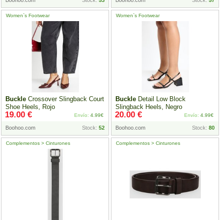
Boohoo.com
Stock:
53
Boohoo.com
Stock:
57
Women`s Footwear
Women`s Footwear
Buckle
Crossover Slingback Court
Buckle
Detail Low Block
Shoe Heels, Rojo
Slingback Heels, Negro
19.00 €
20.00 €
Envío:
4.99€
Envío:
4.99€
Boohoo.com
Stock:
52
Boohoo.com
Stock:
80
Complementos > Cinturones
Complementos > Cinturones