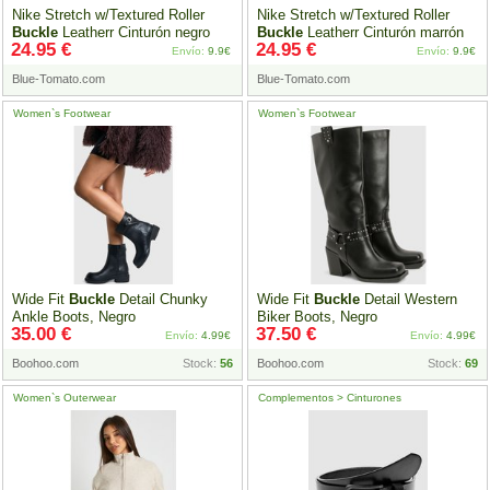
Nike Stretch w/Textured Roller
Nike Stretch w/Textured Roller
Buckle
Leatherr Cinturón negro
Buckle
Leatherr Cinturón marrón
24.95 €
24.95 €
Envío:
9.9€
Envío:
9.9€
Blue-Tomato.com
Blue-Tomato.com
Women`s Footwear
Women`s Footwear
Wide Fit
Buckle
Detail Chunky
Wide Fit
Buckle
Detail Western
Ankle Boots, Negro
Biker Boots, Negro
35.00 €
37.50 €
Envío:
4.99€
Envío:
4.99€
Boohoo.com
Stock:
56
Boohoo.com
Stock:
69
Women`s Outerwear
Complementos > Cinturones