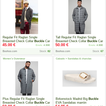
Regular Fit Raglan Single
Tall Regular Fit Raglan Single
Breasted Check Collar
Buckle
Car
Breasted Check Collar
Buckle
Car
45.00 €
50.00 €
Coat, Gris
Coat, Gris
Envío:
4.99€
Envío:
4.99€
Boohoo.com
Stock:
82
Boohoo.com
Stock:
67
Women`s Outerwear
Calzado > Sandalias & chanclas
Plus Regular Fit Raglan Single
Birkenstock Madrid Big
Buckle
Breasted Check Collar
Buckle
Car
EVA Sandalias marrón