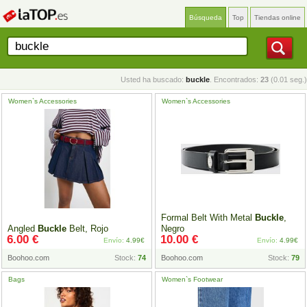
Búsqueda
Top
Tiendas online
Usted ha buscado:
buckle
. Encontrados:
23
(0.01 seg.)
Women`s Accessories
Women`s Accessories
Formal Belt With Metal
Buckle
,
Angled
Buckle
Belt, Rojo
Negro
6.00 €
10.00 €
Envío:
4.99€
Envío:
4.99€
Boohoo.com
Stock:
74
Boohoo.com
Stock:
79
Bags
Women`s Footwear