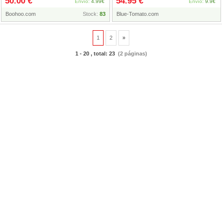
50.00 €
54.95 €
Coat, Gris
Envío:
4.99€
Envío:
9.9€
Boohoo.com
Stock:
83
Blue-Tomato.com
1
2
»
1 - 20 , total: 23
(2 páginas)