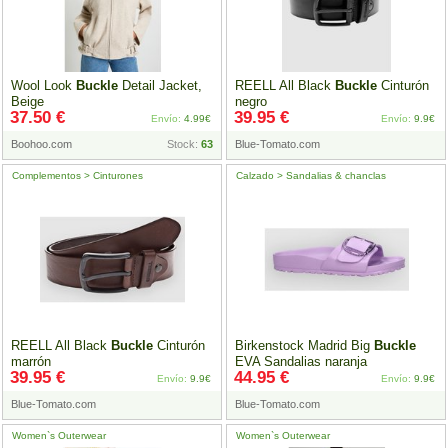
Wool Look
Buckle
Detail Jacket,
REELL All Black
Buckle
Cinturón
Beige
negro
37.50 €
39.95 €
Envío:
4.99€
Envío:
9.9€
Boohoo.com
Stock:
63
Blue-Tomato.com
Complementos > Cinturones
Calzado > Sandalias & chanclas
REELL All Black
Buckle
Cinturón
Birkenstock Madrid Big
Buckle
marrón
EVA Sandalias naranja
39.95 €
44.95 €
Envío:
9.9€
Envío:
9.9€
Blue-Tomato.com
Blue-Tomato.com
Women`s Outerwear
Women`s Outerwear