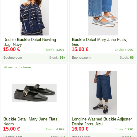
Double
Buckle
Detail Bowling
Buckle
Detail Mary Jane Flats,
Bag, Navy
Gris
15.00 €
15.00 €
Envío:
4.99€
Envío:
4.99€
Boohoo.com
Stock:
99+
Boohoo.com
Stock:
66
Women`s Footwear
Buckle
Detail Mary Jane Flats,
Longline Washed
Buckle
Adjuster
Negro
Denim Jorts, Azul
15.00 €
16.00 €
Envío:
4.99€
Envío:
4.99€