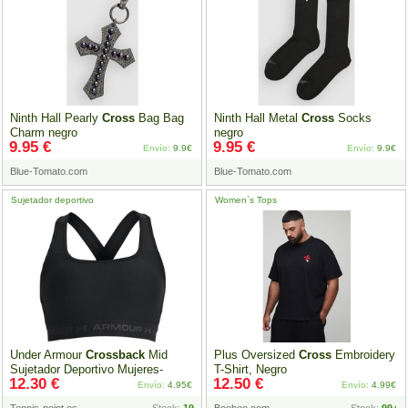
Ninth Hall Pearly
Cross
Bag Bag
Ninth Hall Metal
Cross
Socks
Charm negro
negro
9.95 €
9.95 €
Envío:
9.9€
Envío:
9.9€
Blue-Tomato.com
Blue-Tomato.com
Sujetador deportivo
Women`s Tops
Under Armour
Crossback
Mid
Plus Oversized
Cross
Embroidery
Sujetador Deportivo Mujeres-
T-Shirt, Negro
12.30 €
12.50 €
Negro,Gris
Envío:
4.95€
Envío:
4.99€