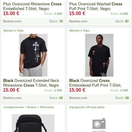
Plus Oversized Rhinestone
Cross
Plus Oversized Washed
Cross
Embellished T-Shirt, Negro
Puff Print T-Shirt, Negro
15.00 €
15.00 €
Envío:
4.99€
Envío:
4.99€
Boohoo.com
Stock:
76
Boohoo.com
Stock:
87
Women`s Tops
Women`s Tops
Black
Oversized Extended Neck
Black
Oversized
Cross
Rhinestone
Cross
T-Shirt, Negro
Embroidered Puff Print T-Shirt,
15.00 €
15.00 €
Negro
Envío:
4.99€
Envío:
4.99€
Boohoo.com
Stock:
52
Boohoo.com
Stock:
58
Complementos > Bolsos > Riñoneras
Equipación off-road piloto