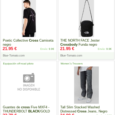
Poetic Collective
Cross
Camiseta
THE NORTH FACE Jester
negro
Crossbody
Funda negro
21.95 €
21.95 €
Envío:
9.9€
Envío:
9.9€
Blue-Tomato.com
Blue-Tomato.com
Equipación off-road piloto
Women`s Trousers
Guantes de
cross
Five MXF4 -
Tall Slim Stacked Washed
THUNDERBOLT
BLACK
/GOLD
Distressed
Cross
Jeans, Negro