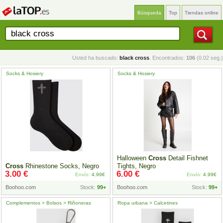
Búsqueda
Top
Tiendas online
Usted ha buscado:
black cross
. Encontrados:
106
(0.02 seg.)
Socks & Hosiery
Socks & Hosiery
Halloween
Cross
Detail Fishnet
Cross
Rhinestone Socks, Negro
Tights, Negro
3.00 €
6.00 €
Envío:
4.99€
Envío:
4.99€
Boohoo.com
Stock:
99+
Boohoo.com
Stock:
99+
Complementos > Bolsos > Riñoneras
Ropa urbana > Calcetines