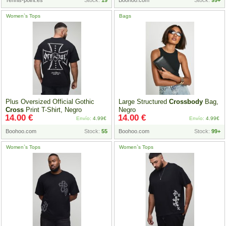
Tennis-point.es
Stock:
19
Boohoo.com
Stock:
99+
Women`s Tops
Bags
Plus Oversized Official Gothic
Large Structured
Crossbody
Bag,
Cross
Print T-Shirt, Negro
Negro
14.00 €
14.00 €
Envío:
4.99€
Envío:
4.99€
Boohoo.com
Stock:
55
Boohoo.com
Stock:
99+
Women`s Tops
Women`s Tops