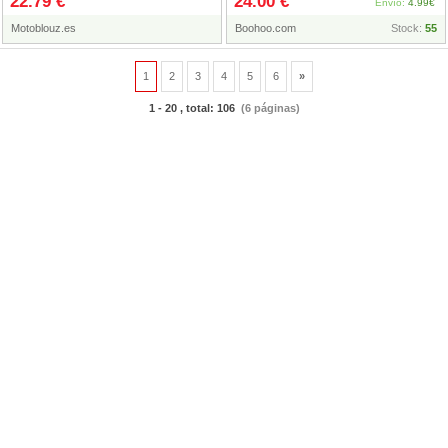
22.79 €
24.00 €
2023
Envío:
4.99€
Motoblouz.es
Boohoo.com
Stock:
55
1
2
3
4
5
6
»
1 - 20 , total: 106
(6 páginas)