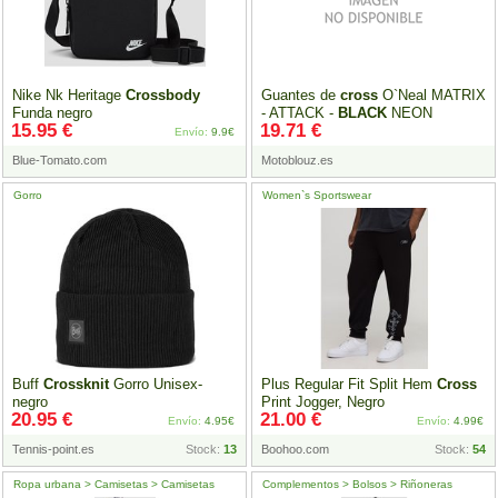
Nike Nk Heritage
Crossbody
Guantes de
cross
O`Neal MATRIX
Funda negro
- ATTACK -
BLACK
NEON
15.95 €
19.71 €
YELLOW 2023
Envío:
9.9€
Blue-Tomato.com
Motoblouz.es
Gorro
Women`s Sportswear
Buff
Crossknit
Gorro Unisex-
Plus Regular Fit Split Hem
Cross
negro
Print Jogger, Negro
20.95 €
21.00 €
Envío:
4.95€
Envío:
4.99€
Tennis-point.es
Stock:
13
Boohoo.com
Stock:
54
Ropa urbana > Camisetas > Camisetas
Complementos > Bolsos > Riñoneras
manga corta